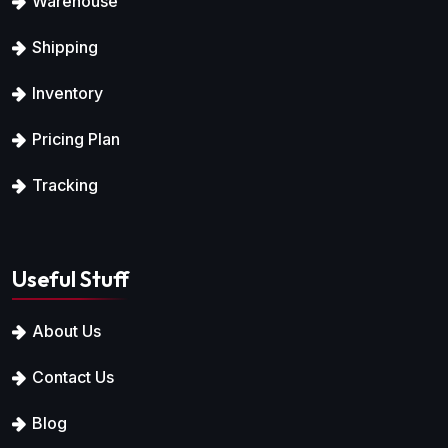
Warehouse
Shipping
Inventory
Pricing Plan
Tracking
Useful Stuff
About Us
Contact Us
Blog