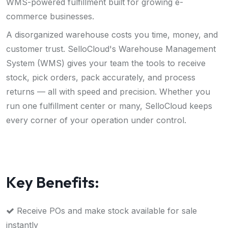
WMS-powered fulfillment built for growing e-
commerce businesses.
A disorganized warehouse costs you time, money, and
customer trust. SelloCloud's Warehouse Management
System (WMS) gives your team the tools to receive
stock, pick orders, pack accurately, and process
returns — all with speed and precision. Whether you
run one fulfillment center or many, SelloCloud keeps
every corner of your operation under control.
K
e
y
B
e
n
e
f
i
t
s
:
Receive POs and make stock available for sale
instantly