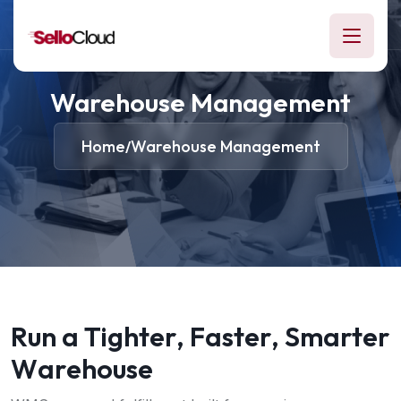
Warehouse Management
Home
Warehouse Management
/
R
u
n
a
T
i
g
h
t
e
r
,
F
a
s
t
e
r
,
S
m
a
r
t
e
r
W
a
r
e
h
o
u
s
e