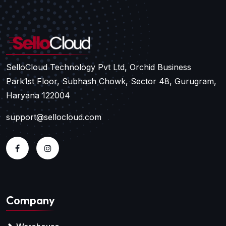
SelloCloud Technology Pvt Ltd, Orchid Business
Park
1st Floor, Subhash Chowk, Sector 48, Gurugram,
Haryana 122004
support@sellocloud.com
Company