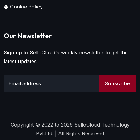
Cookie Policy
Our Newsletter
Sign up to SelloCloud's weekly newsletter to get the
latest updates.
Subscribe
Copyright © 2022 to 2026 SelloCloud Technology
Pvt.Ltd. | All Rights Reserved