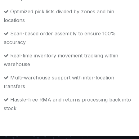
Optimized pick lists divided by zones and bin
locations
Scan-based order assembly to ensure 100%
accuracy
Real-time inventory movement tracking within
warehouse
Multi-warehouse support with inter-location
transfers
Hassle-free RMA and returns processing back into
stock